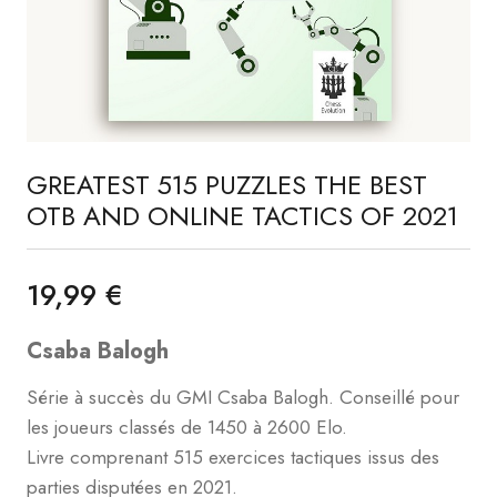
GREATEST 515 PUZZLES THE BEST
OTB AND ONLINE TACTICS OF 2021
19,99 €
Csaba Balogh
Série à succès du GMI Csaba Balogh. Conseillé pour
les joueurs classés de 1450 à 2600 Elo.
Livre comprenant 515 exercices tactiques issus des
parties disputées en 2021.