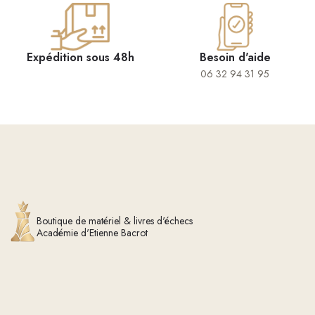
Expédition sous 48h
Besoin d'aide
06 32 94 31 95
Boutique de matériel & livres d'échecs
Académie d'Etienne Bacrot