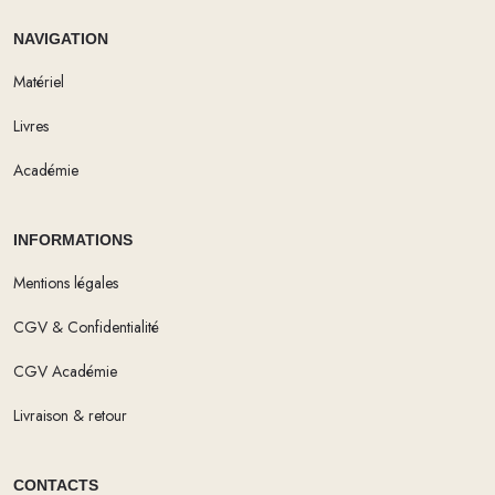
NAVIGATION
Matériel
Livres
Académie
INFORMATIONS
Mentions légales
CGV & Confidentialité
CGV Académie
Livraison & retour
CONTACTS