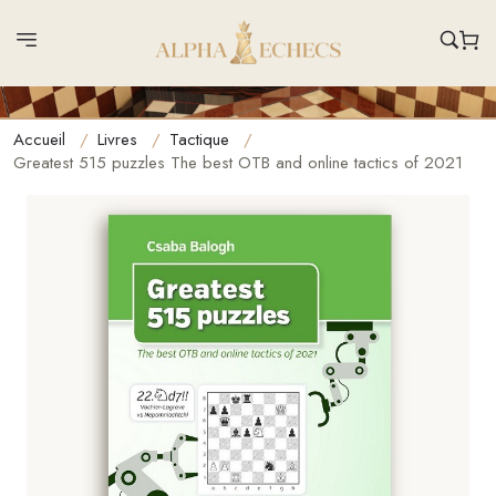
Accueil
Livres
Tactique
Greatest 515 puzzles The best OTB and online tactics of 2021