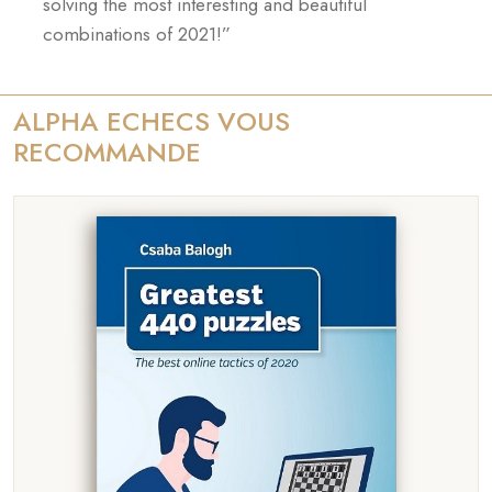
solving the most interesting and beautiful
combinations of 2021!”
ALPHA ECHECS VOUS
RECOMMANDE