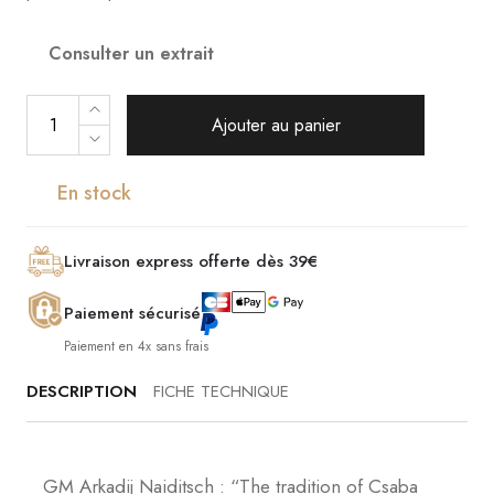
Consulter un extrait
Ajouter au panier
En stock
Livraison express offerte dès 39€
Paiement sécurisé
Paiement en 4x sans frais
DESCRIPTION
FICHE TECHNIQUE
GM Arkadij Naiditsch : “The tradition of Csaba