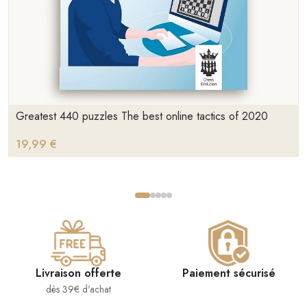
Greatest 440 puzzles The best online tactics of 2020
19,99 €
Livraison offerte
Paiement sécurisé
dès 39€ d'achat