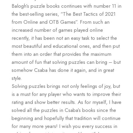
Balogh’s puzzle books continues with number 11 in
the best-selling series, “The Best Tactics of 2021
from Online and OTB Games”. From such an
increased number of games played online
recently, it has been not an easy task to select the
most beautiful and educational ones, and then put
them into an order that provides the maximum
amount of fun that solving puzzles can bring – but
somehow Csaba has done it again, and in great
style.
Solving puzzles brings not only feelings of joy, but
is a must for any player who wants to improve their
rating and show better results. As for myself, I have
solved all the puzzles in Csaba’s books since the
beginning and hopefully that tradition will continue
for many more years! I wish you every success in