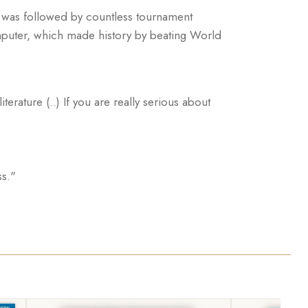
s was followed by countless tournament
puter, which made history by beating World
erature (..) If you are really serious about
ss."