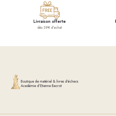
Livraison offerte
dès 39€ d'achat
Boutique de matériel & livres d'échecs
Académie d'Etienne Bacrot