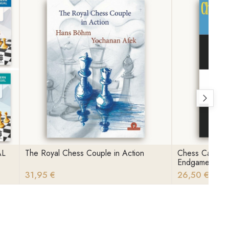
AL
The Royal Chess Couple in Action
Chess Calculat
Endgames
31,95 €
26,50 €