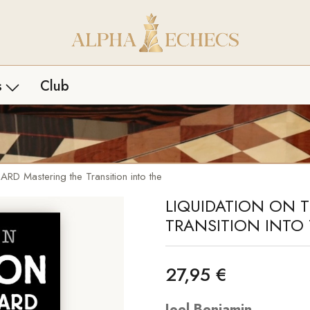
s
Club
les livres
Biographies
ais
Études
Mastering the Transition into the
LIQUIDATION ON 
rtures
Histoire
TRANSITION INT
es
Pack livres
que
Débutants
27,95 €
égie
Joel Benjamin