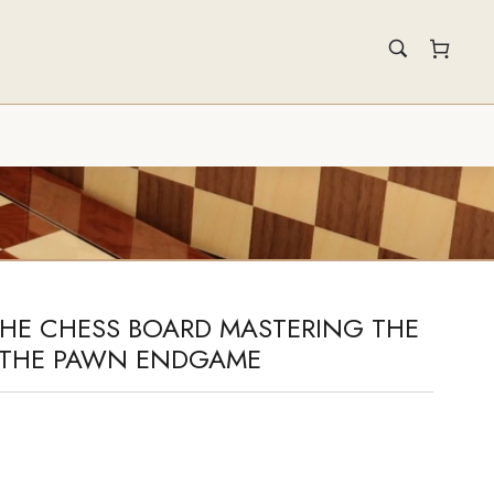
THE CHESS BOARD MASTERING THE
O THE PAWN ENDGAME