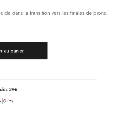
de dans la transition vers les finales de pions.
r au panier
 dès 39€