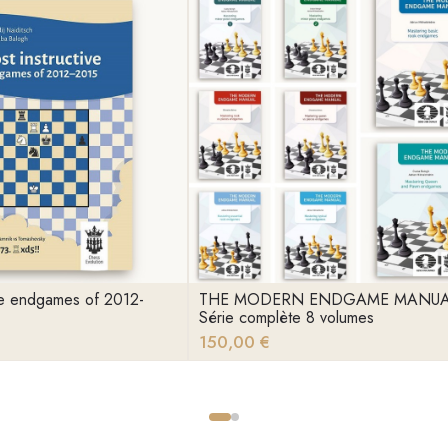
ive endgames of 2012-
THE MODERN ENDGAME MANU
Série complète 8 volumes
150,00 €