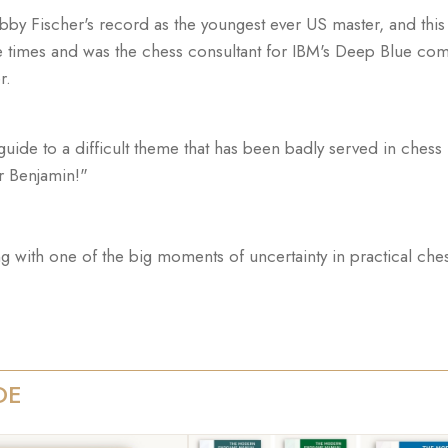
obby Fischer's record as the youngest ever US master, and thi
times and was the chess consultant for IBM's Deep Blue com
r.
de to a difficult theme that has been badly served in chess lit
r Benjamin!"
ing with one of the big moments of uncertainty in practical che
DE