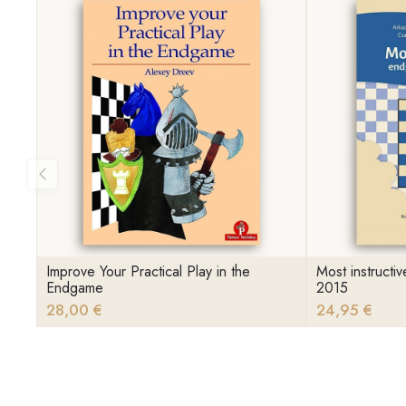
Improve Your Practical Play in the
Most instruct
Endgame
2015
28,00 €
24,95 €