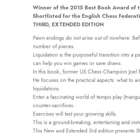
Winner of the 2015 Best Book Award of th
Shortlisted for the English Chess Federa
THIRD, EXTENDED EDITION
Pawn endings do not arise out of nowhere. Befor
number of pieces.
Liquidation is the purposeful transition into a 
can help you win games or save draws.
In this book, former US Chess Champion Joel B
He focuses on the practical aspects: what to a
liquidations.
Enter a fascinating world of tempo play (triang
counter-sacrifices.
Exercises will test your growing skills.
This is a ground-breaking, entertaining and inst
This New and Extended 3rd edition presents 5