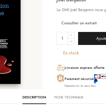
Le GMI Joël Benjamin nous gui
Consulter un extrait
Ajoute
En stock
Livraison express offerte
Paiement sécurisé
Paiement en 4x sans frais
DESCRIPTION
FICHE TECHNIQUE