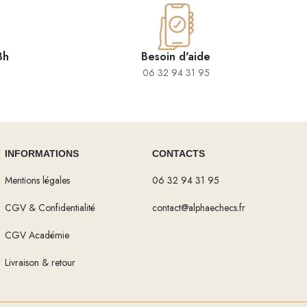
8h
Besoin d'aide
06 32 94 31 95
INFORMATIONS
CONTACTS
Mentions légales
06 32 94 31 95
CGV & Confidentialité
contact@alphaechecs.fr
CGV Académie
Livraison & retour