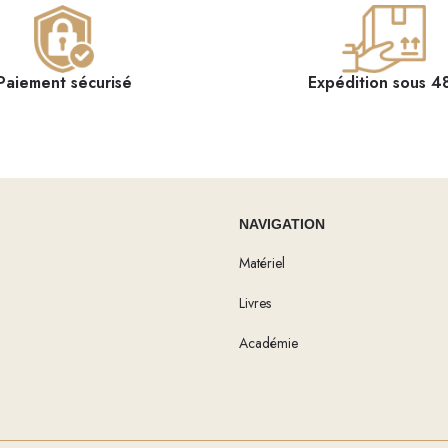
Paiement sécurisé
Expédition sous 4
NAVIGATION
Matériel
Livres
Académie