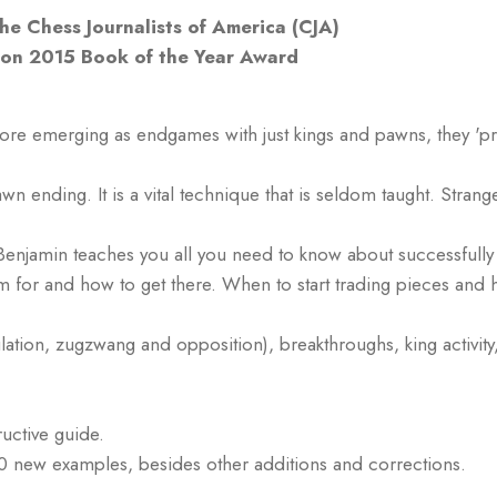
e Chess Journalists of America (CJA)
tion 2015 Book of the Year Award
e emerging as endgames with just kings and pawns, they 'pre-e
pawn ending. It is a vital technique that is seldom taught. St
enjamin teaches you all you need to know about successfully
im for and how to get there. When to start trading pieces and
ulation, zugzwang and opposition), breakthroughs, king activi
ructive guide.
0 new examples, besides other additions and corrections.