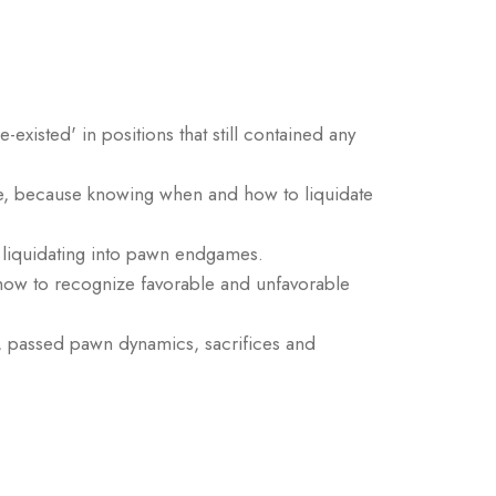
xisted' in positions that still contained any
range, because knowing when and how to liquidate
 liquidating into pawn endgames.
 how to recognize favorable and unfavorable
ty, passed pawn dynamics, sacrifices and