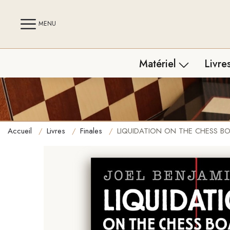
MENU
Matériel
Livre
Tout le matériel
Tous 
Jeux d'échecs
Franç
Accueil
Livres
Finales
LIQUIDATION ON THE CHESS BOARD 
Pendules
Ouve
Échiquiers
Final
Pièces d'échecs
Tacti
Strat