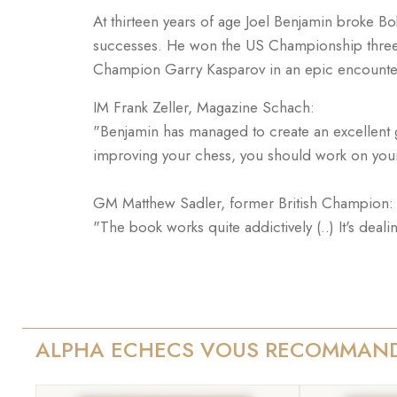
At thirteen years of age Joel Benjamin broke B
successes. He won the US Championship three 
Champion Garry Kasparov in an epic encounte
IM Frank Zeller, Magazine Schach:
"Benjamin has managed to create an excellent gui
improving your chess, you should work on you
GM Matthew Sadler, former British Champion:
"The book works quite addictively (..) It's deal
ALPHA ECHECS VOUS RECOMMAN